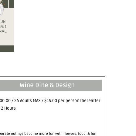
Wine Dine & Design
00.00 / 24 Adults MAX / $45.00 per person thereafter
- 2 Hours
porate outings become more fun with flowers, food, & fun