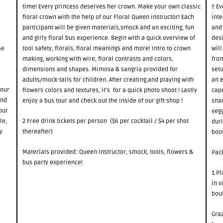
time! Every princess deserves her crown. Make your own classic
!! 
floral crown with the help of our Floral Queen instructor! Each
int
participant will be given materials,smock and an exciting, fun
and 
and girly floral bus experience. Begin with a quick overview of
desi
se
tool safety, florals, floral meanings and more! Intro to crown
will
making, working with wire, floral contrasts and colors,
from
dimensions and shapes. Mimosa & sangria provided for
setu
adults/mock-tails for children. After creating,and playing with
an e
 our
flowers colors and textures, it’s for a quick photo shoot ! Lastly
cape
and
enjoy a bus tour and check out the inside of our gift shop !
snac
our
vegg
le,
2 Free drink tickets per person ($6 per cocktail / $4 per shot
duri
y
thereafter)
boot
Materials provided: Queen instructor, smock, tools, flowers &
Pack
bus party experience!
1.Pl
in v
bou
Graz