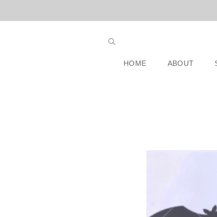
HOME
ABOUT