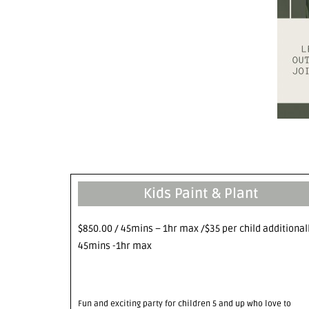
Kids Paint & Plant
$850.00 / 45mins – 1hr max /$35 per child additional
45mins -1hr max
Fun and exciting party for children 5 and up who love to