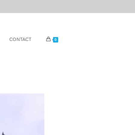
CONTACT
0