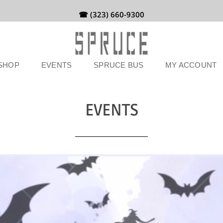
☎ (323) 660-9300
SHOP
EVENTS
SPRUCE BUS
MY ACCOUNT
EVENTS