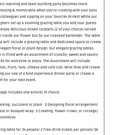
Every learning and team building party becomes more
eresting & memorable when you’re creating with your boss
colleagues and sipping on your favorite drinks!! While our
gners set up a stunning grazing table you and your guests
 enjoy delicious mixed cocktails (2 of your choice) served
 inside our flower bus by our licensed bartender. The table
p will include a grazing table and dedicated space to create
legant floral or plant design. Our elegant grazing tables-
 is filled with an assortment of crunchy, sweet and savory
ks for everyone to enjoy. The assortment will include
ies, fruits, nuts, cheese and cold cuts. Wine dine and create
ng our one of a kind experience dinner party or create a
h for your next event.
age includes one activity of choice:
anting: succulent or plant 2.Designing floral arrangement:
ase or bouquet wrap 3.Creating: flower crown, or corsage/
tonnières
ing table for 24 people/ 2 Free drink tickets per person/ $6