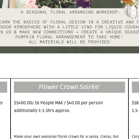
Flower Crown Soirée’
ly
$1400.00/ 16 People MAX / $40.00 per person
$18
additionally 1-1.5hrs approx.
1.5
Make your own seasonal floral crown for a sassy, classy, fun
Cor