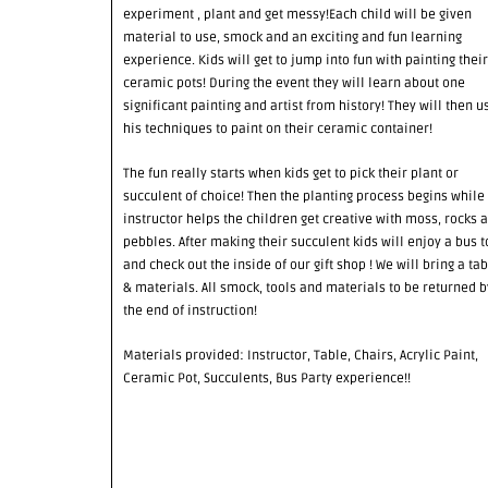
experiment , plant and get messy!Each child will be given
material to use, smock and an exciting and fun learning
experience. Kids will get to jump into fun with painting their
ceramic pots! During the event they will learn about one
significant painting and artist from history! They will then u
his techniques to paint on their ceramic container!
The fun really starts when kids get to pick their plant or
succulent of choice! Then the planting process begins while
instructor helps the children get creative with moss, rocks 
pebbles. After making their succulent kids will enjoy a bus t
and check out the inside of our gift shop ! We will bring a tab
& materials. All smock, tools and materials to be returned b
the end of instruction!
Materials provided: Instructor, Table, Chairs, Acrylic Paint,
Ceramic Pot, Succulents, Bus Party experience!!