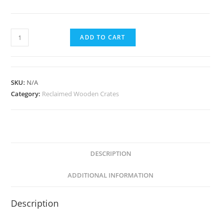
Rose
ADD TO CART
Crate
Duo
quantity
SKU:
N/A
Category:
Reclaimed Wooden Crates
DESCRIPTION
ADDITIONAL INFORMATION
Description