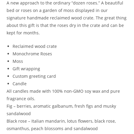
A new approach to the ordinary “dozen roses.” A beautiful
bed or roses on a garden of moss displayed in our
signature handmade reclaimed wood crate. The great thing
about this gift is that the roses dry in the crate and can be
kept for months.
Reclaimed wood crate
Monochrome Roses
Moss
Gift wrapping
Custom greeting card
Candle
All candles made with 100% non-GMO soy wax and pure
fragrance oils.
Fig – berries, aromatic galbanum, fresh figs and musky
sandalwood
Black rose – Italian mandarin, lotus flowers, black rose,
osmanthus, peach blossoms and sandalwood