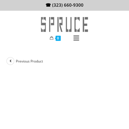
Skip
☎ (323) 660-9300
to
content
0
Previous Product