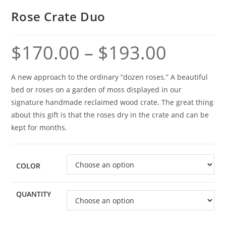
Rose Crate Duo
$
170.00
–
$
193.00
A new approach to the ordinary “dozen roses.” A beautiful
bed or roses on a garden of moss displayed in our
signature handmade reclaimed wood crate. The great thing
about this gift is that the roses dry in the crate and can be
kept for months.
COLOR
QUANTITY