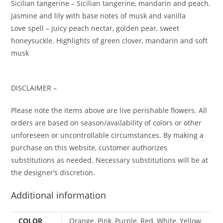
Sicilian tangerine – Sicilian tangerine, mandarin and peach.
Jasmine and lily with base notes of musk and vanilla
Love spell – juicy peach nectar, golden pear, sweet
honeysuckle. Highlights of green clover, mandarin and soft
musk
DISCLAIMER –
Please note the items above are live perishable flowers. All
orders are based on season/availability of colors or other
unforeseen or uncontrollable circumstances. By making a
purchase on this website, customer authorizes
substitutions as needed. Necessary substitutions will be at
the designer’s discretion.
Additional information
COLOR
Orange, Pink, Purple, Red, White, Yellow